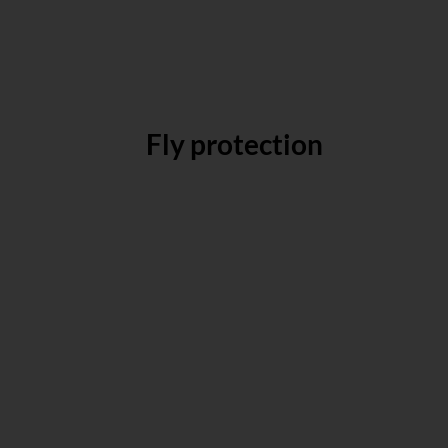
Fly protection