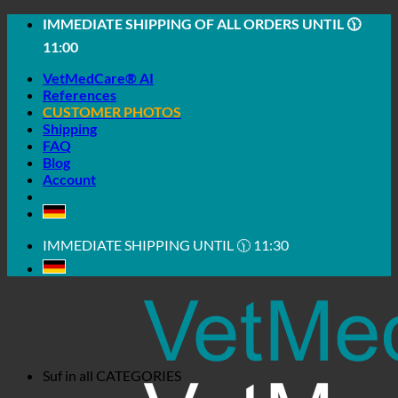
Skip
IMMEDIATE SHIPPING OF ALL ORDERS UNTIL 🕦
to
11:00
content
VetMedCare® AI
References
CUSTOMER PHOTOS
Shipping
FAQ
Blog
Account
IMMEDIATE SHIPPING UNTIL 🕦 11:30
Suf in all
CATEGORIES