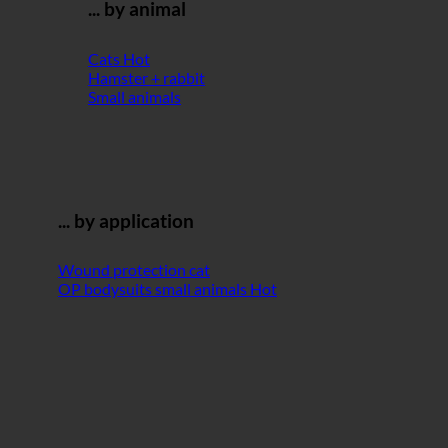
... by animal
Cats
Hamster + rabbit
Small animals
... by application
Wound protection cat
OP bodysuits small animals