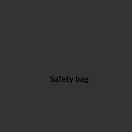
Safety bag