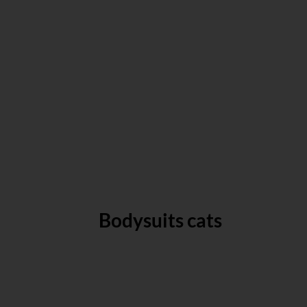
Bodysuits cats