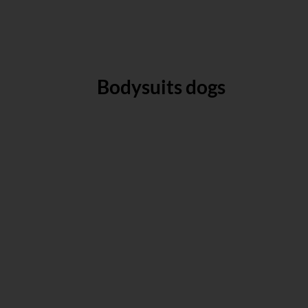
Bodysuits dogs