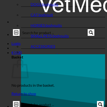
DOGS bodysuits
CAT bodysuit
HORSES bodysuits
SMALL PETS bodysuits
Login
ACCESSORIES
€
0,00
Basket
No products in the basket.
Return to shop