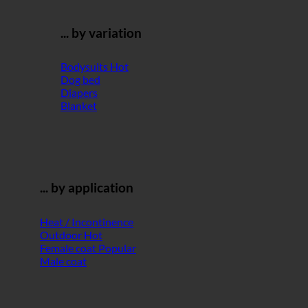
... by variation
Bodysuits
Dog bed
Diapers
Blanket
... by application
Heat / Incontinence
Outdoor
Female coat
Male coat