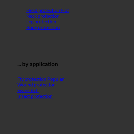
Head protection
Neck protection
Leg protection
Body protection
... by application
Fly protection
Wound protection
Sweet itch
Insect protection