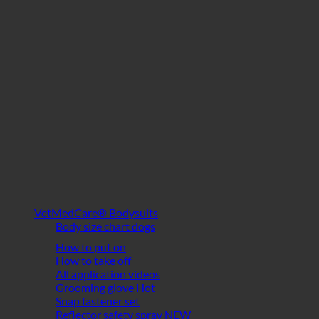
VetMedCare® Bodysuits
Body size chart dogs
How to put on
How to take off
All application videos
Grooming glove
Snap fastener set
Reflector safety spray