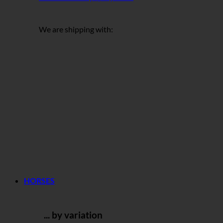
We are shipping with:
HORSES
... by variation