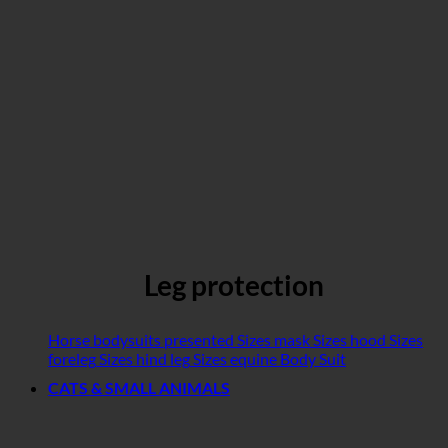
Leg protection
Horse bodysuits presented
Sizes mask
Sizes hood
Sizes
foreleg
Sizes hind leg
Sizes equine Body Suit
CATS & SMALL ANIMALS