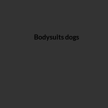
Bodysuits dogs