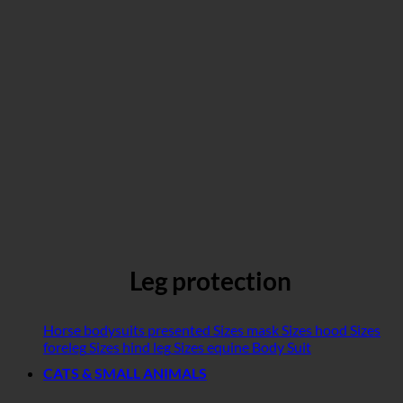
Leg protection
Horse bodysuits presented
Sizes mask
Sizes hood
Sizes
foreleg
Sizes hind leg
Sizes equine Body Suit
CATS & SMALL ANIMALS