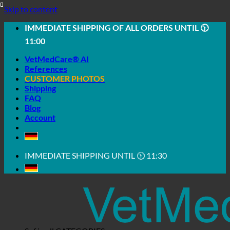
Skip to content
IMMEDIATE SHIPPING OF ALL ORDERS UNTIL 🕦
11:00
VetMedCare® AI
References
CUSTOMER PHOTOS
Shipping
FAQ
Blog
Account
IMMEDIATE SHIPPING UNTIL 🕦 11:30