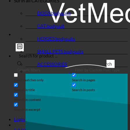
Suf in all
CATEGORIES
DOGS bodysuits
CAT bodysuit
HORSES bodysuits
SMALL PETS bodysuits
ACCESSORIES
Search
Generic filters
Filter by Custom Post Type
Exact matches only
Search in pages
Search in title
Search in posts
Search in content
Search in excerpt
Login