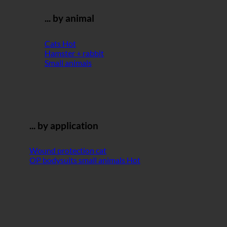
... by animal
Cats
Hamster + rabbit
Small animals
... by application
Wound protection cat
OP bodysuits small animals