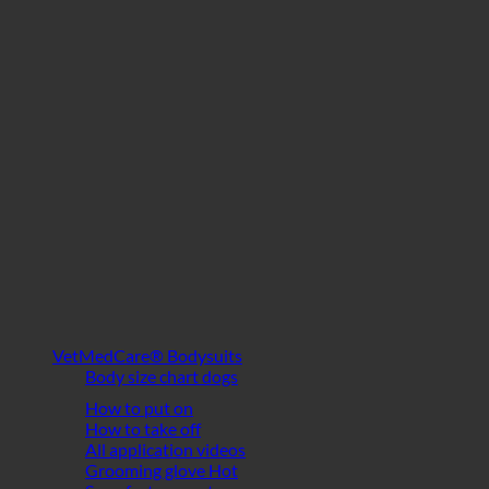
VetMedCare® Bodysuits
Body size chart dogs
How to put on
How to take off
All application videos
Grooming glove