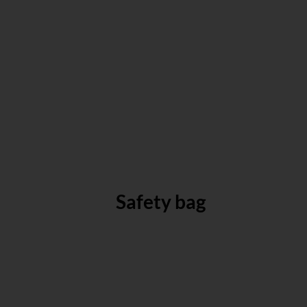
Safety bag