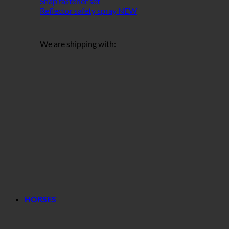
Snap fastener set
Reflector safety spray
We are shipping with:
HORSES