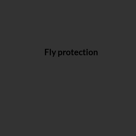
Fly protection