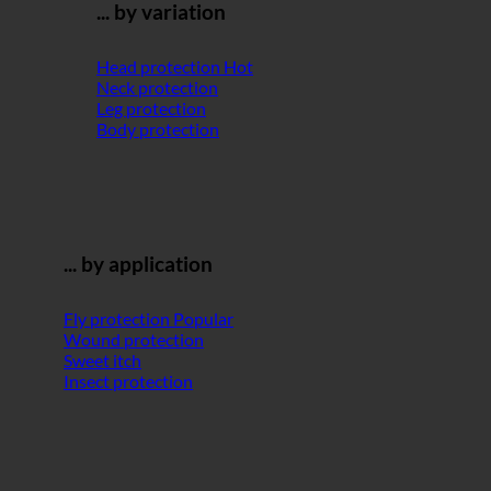
... by variation
Head protection
Neck protection
Leg protection
Body protection
... by application
Fly protection
Wound protection
Sweet itch
Insect protection