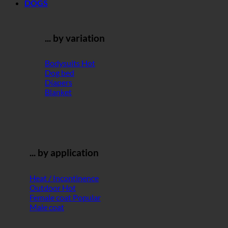
DOGS
... by variation
Bodysuits
Dog bed
Diapers
Blanket
... by application
Heat / Incontinence
Outdoor
Female coat
Male coat