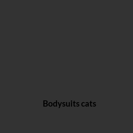
Bodysuits cats