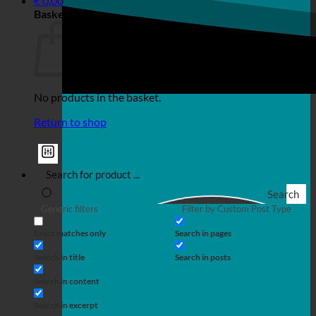
€
0,00
Basket
No products in the basket.
Return to shop
Search
Generic filters
Filter by Custom Post Type
Exact matches only
Search in pages
Search in title
Search in posts
Search in content
Search in excerpt