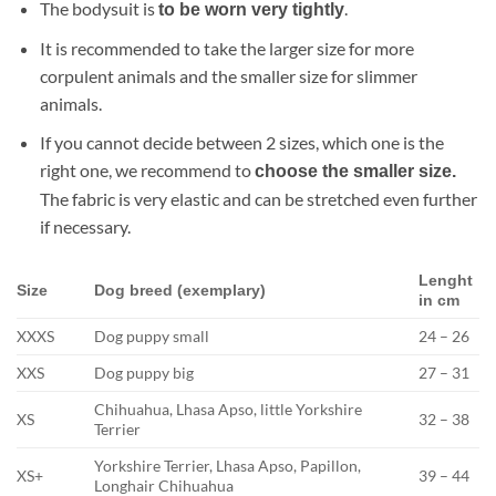
The bodysuit is
.
to be worn very tightly
It is recommended to take the larger size for more
corpulent animals and the smaller size for slimmer
animals.
If you cannot decide between 2 sizes, which one is the
right one, we recommend to
choose the smaller size.
The fabric is very elastic and can be stretched even further
if necessary.
Lenght
Size
Dog breed (exemplary)
in cm
XXXS
Dog puppy small
24 – 26
XXS
Dog puppy big
27 – 31
Chihuahua, Lhasa Apso, little Yorkshire
XS
32 – 38
Terrier
Yorkshire Terrier, Lhasa Apso, Papillon,
XS+
39 – 44
Longhair Chihuahua