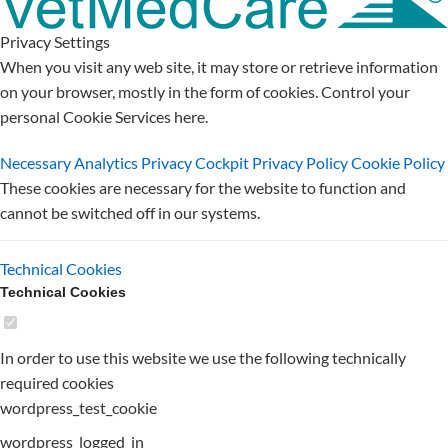
Privacy Settings
When you visit any web site, it may store or retrieve information
on your browser, mostly in the form of cookies. Control your
personal Cookie Services here.
Necessary
Analytics
Privacy Cockpit
Privacy Policy
Cookie Policy
These cookies are necessary for the website to function and
cannot be switched off in our systems.
Technical Cookies
Technical Cookies
In order to use this website we use the following technically
required cookies
wordpress_test_cookie
wordpress_logged_in_