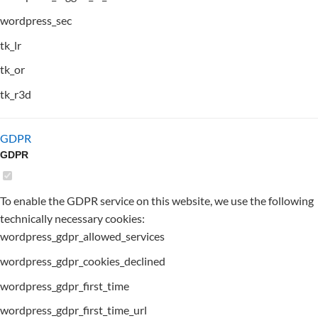
wordpress_sec
tk_lr
tk_or
tk_r3d
GDPR
GDPR
To enable the GDPR service on this website, we use the following
technically necessary cookies:
wordpress_gdpr_allowed_services
wordpress_gdpr_cookies_declined
wordpress_gdpr_first_time
wordpress_gdpr_first_time_url