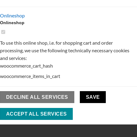
Onlineshop
Onlineshop
To use this online shop, i.e. for shopping cart and order
processing, we use the following technically necessary cookies
and services:
woocommerce_cart_hash
woocommerce_items_in_cart
DECLINE ALL SERVICES
SAVE
ACCEPT ALL SERVICES