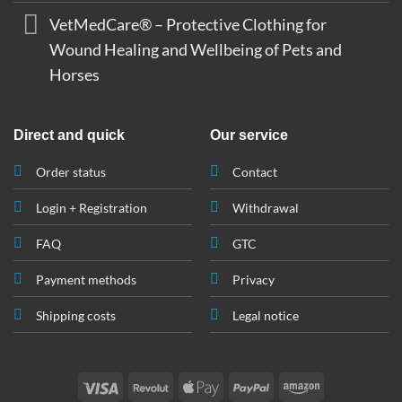
VetMedCare® – Protective Clothing for
Wound Healing and Wellbeing of Pets and
Horses
Direct and quick
Our service
Order status
Contact
Login + Registration
Withdrawal
FAQ
GTC
Payment methods
Privacy
Shipping costs
Legal notice
Visa
Revolut
Apple
PayPal
Amazon