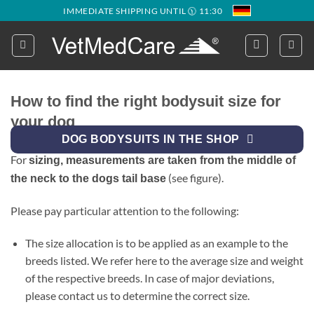
Skip
IMMEDIATE SHIPPING UNTIL 🕦 11:30
to
content
How to find the right bodysuit size for
your dog
DOG BODYSUITS IN THE SHOP
For
sizing, measurements are taken from the middle of
(see figure).
the neck to the dogs tail base
Please pay particular attention to the following:
The size allocation is to be applied as an example to the
breeds listed. We refer here to the average size and weight
of the respective breeds. In case of major deviations,
please contact us to determine the correct size.