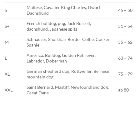
Maltese, Cavalier King Charles, Dwarf
S
45 – 50
Dachshund
French bulldog, pug, Jack Russell,
S+
51 – 54
dachshund, Japanese spitz
Schnauzer, Shorthair Border Collie, Cocker
M
55 – 62
Spaniel
America. Bulldog, Golden Retriever,
L
63 – 74
Labrador, Doberman
German shepherd dog, Rottweiler, Bernese
XL
75 – 79
mountain dog
Saint Bernard, Mastiff, Newfoundland dog,
XXL
ab 80
Great Dane