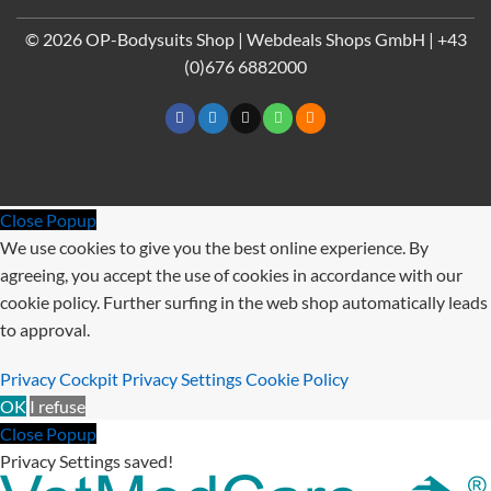
Pay
© 2026 OP-Bodysuits Shop | Webdeals Shops GmbH | +43
(0)676 6882000
Close Popup
We use cookies to give you the best online experience. By
agreeing, you accept the use of cookies in accordance with our
cookie policy. Further surfing in the web shop automatically leads
to approval.
Privacy Cockpit
Privacy Settings
Cookie Policy
OK
I refuse
Close Popup
Privacy Settings saved!