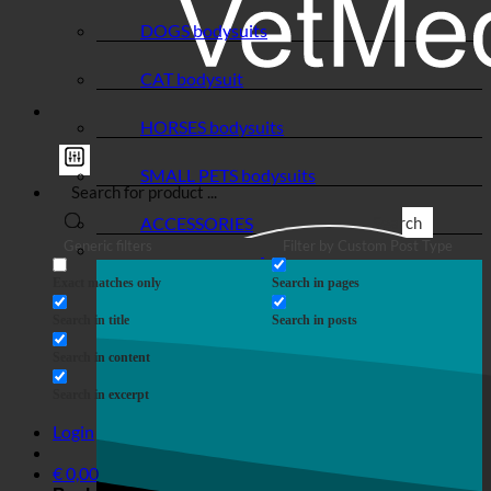
DOGS bodysuits
CAT bodysuit
HORSES bodysuits
SMALL PETS bodysuits
ACCESSORIES
Search
Generic filters
Filter by Custom Post Type
Exact matches only
Search in pages
Search in title
Search in posts
Search in content
Search in excerpt
Login
€
0,00