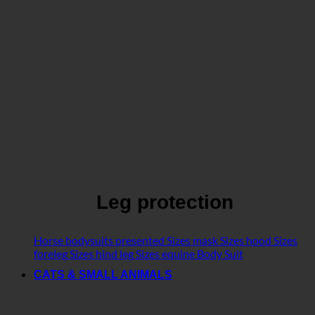
Leg protection
Horse bodysuits presented
Sizes mask
Sizes hood
Sizes
foreleg
Sizes hind leg
Sizes equine Body Suit
CATS & SMALL ANIMALS