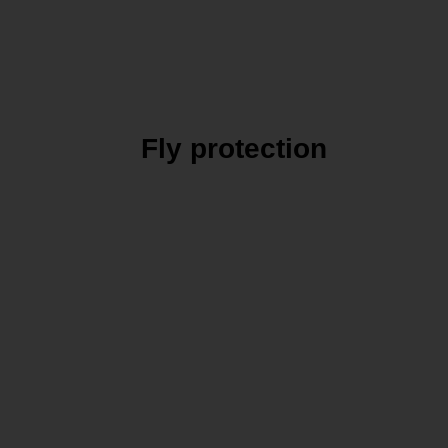
Fly protection