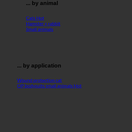
... by animal
Cats
Hamster + rabbit
Small animals
... by application
Wound protection cat
OP bodysuits small animals