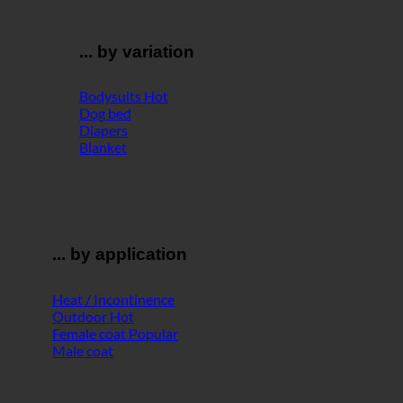
... by variation
Bodysuits
Dog bed
Diapers
Blanket
... by application
Heat / Incontinence
Outdoor
Female coat
Male coat