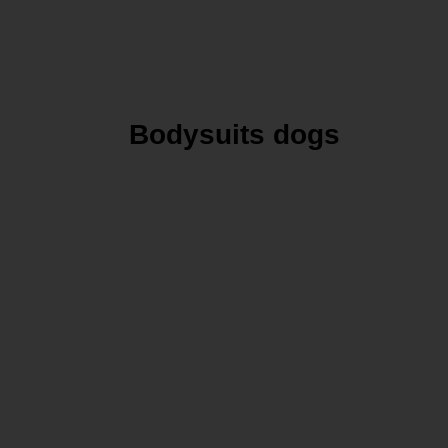
Bodysuits dogs