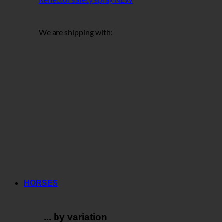
We are shipping with:
HORSES
... by variation