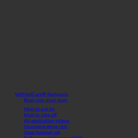
VetMedCare® Bodysuits
Body size chart dogs
How to put on
How to take off
All application videos
Grooming glove
Snap fastener set
Reflector safety spray