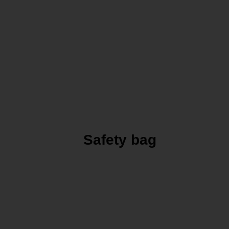
Safety bag