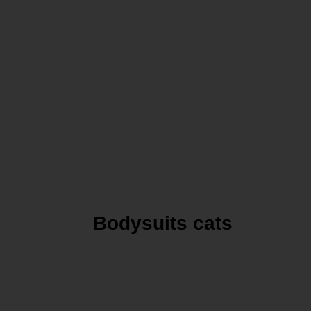
Bodysuits cats