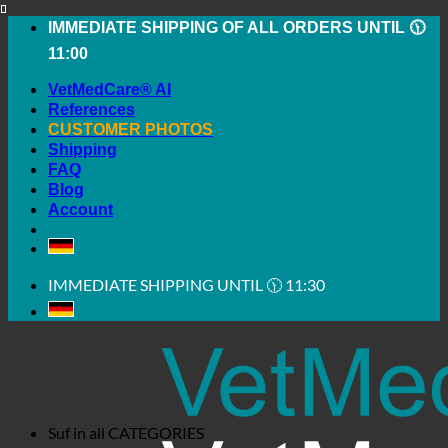
Skip
IMMEDIATE SHIPPING OF ALL ORDERS UNTIL 🕦
to
11:00
content
VetMedCare® AI
References
CUSTOMER PHOTOS
Shipping
FAQ
Blog
Account
IMMEDIATE SHIPPING UNTIL 🕦 11:30
Suf in all
CATEGORIES