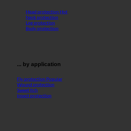
Head protection
Neck protection
Leg protection
Body protection
... by application
Fly protection
Wound protection
Sweet itch
Insect protection