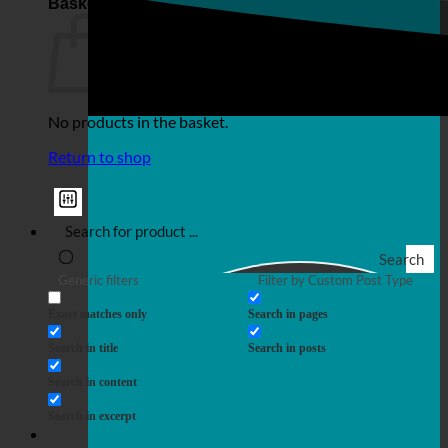
Basket
No products in the basket.
Return to shop
Search
Generic filters
Filter by Custom Post Type
Exact matches only
Search in pages
Search in title
Search in posts
Search in content
Search in excerpt