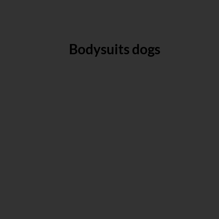
Bodysuits dogs