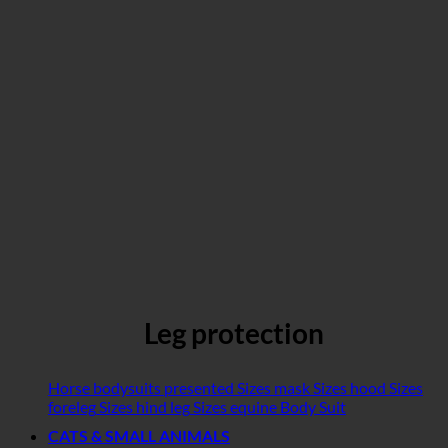
Leg protection
Horse bodysuits presented
Sizes mask
Sizes hood
Sizes
foreleg
Sizes hind leg
Sizes equine Body Suit
CATS & SMALL ANIMALS