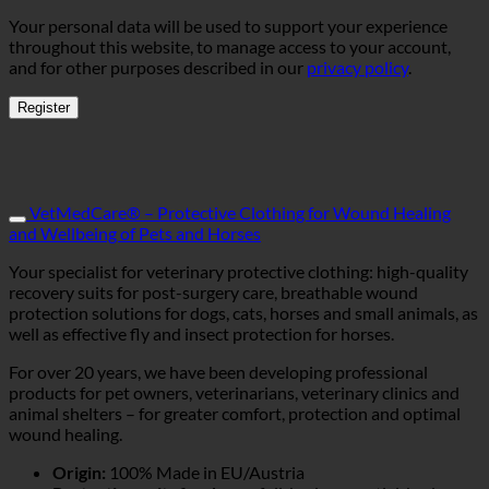
Your personal data will be used to support your experience
throughout this website, to manage access to your account,
and for other purposes described in our
privacy policy
.
Register
VetMedCare® – Protective Clothing for Wound Healing
and Wellbeing of Pets and Horses
Your specialist for veterinary protective clothing: high-quality
recovery suits for post-surgery care, breathable wound
protection solutions for dogs, cats, horses and small animals, as
well as effective fly and insect protection for horses.
For over 20 years, we have been developing professional
products for pet owners, veterinarians, veterinary clinics and
animal shelters – for greater comfort, protection and optimal
wound healing.
Origin:
100% Made in EU/Austria