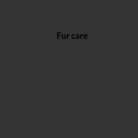
Fur care