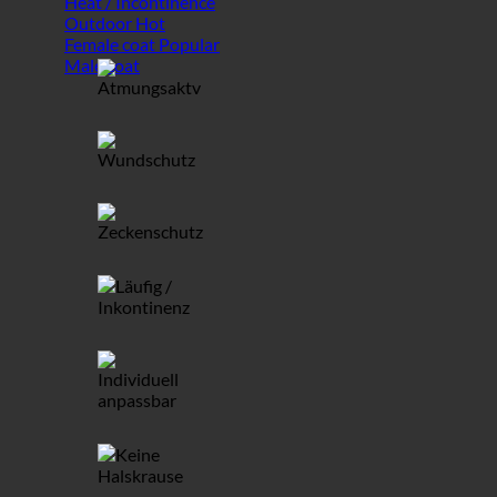
Heat / Incontinence
Outdoor
Female coat
Male coat