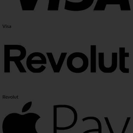
Visa
Revolut