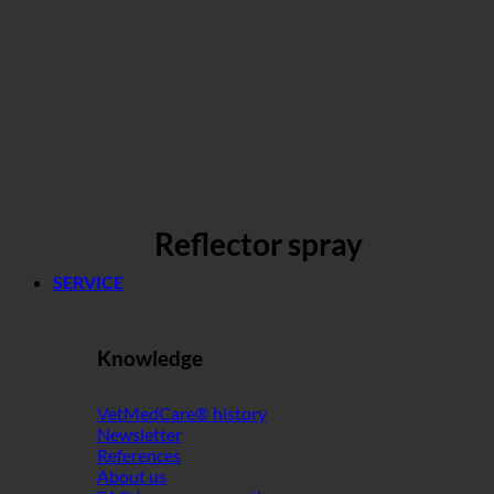
Reflector spray
SERVICE
Knowledge
VetMedCare® history
Newsletter
References
About us