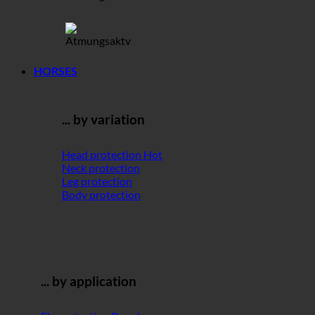
HORSES
... by variation
Head protection
Neck protection
Leg protection
Body protection
... by application