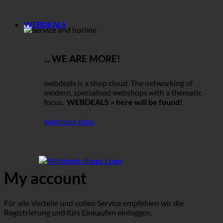
WEBDEALS
... WE ARE MORE!
webdeals is a shop cloud. The networking of
modern, specialised webshops with a thematic
focus.
WEBDEALS » here will be found!
webdeals.shop
My account
Für alle Vorteile und vollen Service empfehlen wir die
Registrierung und fürs Einkaufen einloggen.