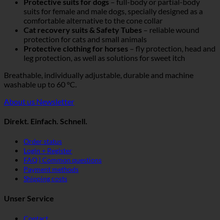
Protective suits for dogs
– full-body or partial-body
suits for female and male dogs, specially designed as a
comfortable alternative to the cone collar
Cat recovery suits & Safety Tubes
– reliable wound
protection for cats and small animals
Protective clothing for horses
– fly protection, head and
leg protection, as well as solutions for sweet itch
Breathable, individually adjustable, durable and machine
washable up to 60 °C.
About us
Newsletter
Direkt. Einfach. Schnell.
Order status
Login + Register
FAQ | Common questions
Payment methods
Shipping costs
Unser Service
Contact