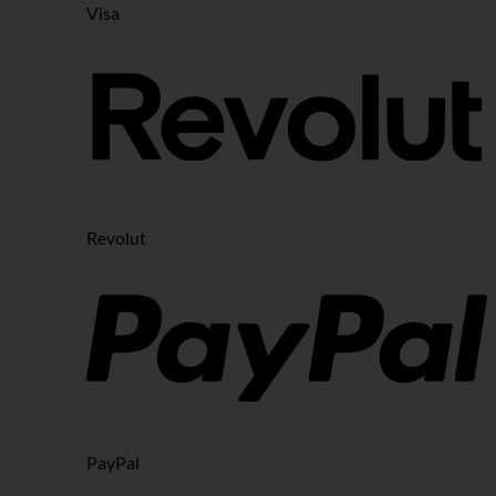
Visa
Revolut
PayPal