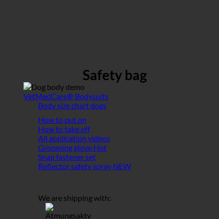
Safety bag
VetMedCare® Bodysuits
Body size chart dogs
How to put on
How to take off
All application videos
Grooming glove
Snap fastener set
Reflector safety spray
We are shipping with: