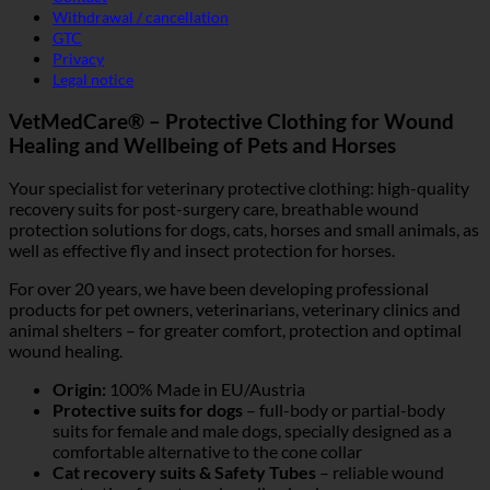
Withdrawal / cancellation
GTC
Privacy
Legal notice
VetMedCare® – Protective Clothing for Wound
Healing and Wellbeing of Pets and Horses
Your specialist for veterinary protective clothing: high-quality
recovery suits for post-surgery care, breathable wound
protection solutions for dogs, cats, horses and small animals, as
well as effective fly and insect protection for horses.
For over 20 years, we have been developing professional
products for pet owners, veterinarians, veterinary clinics and
animal shelters – for greater comfort, protection and optimal
wound healing.
Origin:
100% Made in EU/Austria
Protective suits for dogs
– full-body or partial-body
suits for female and male dogs, specially designed as a
comfortable alternative to the cone collar
Cat recovery suits & Safety Tubes
– reliable wound