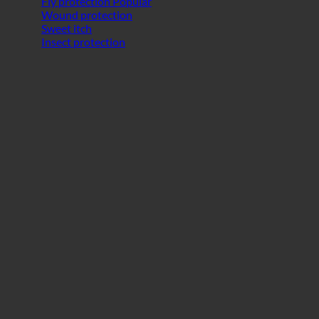
Fly protection
Wound protection
Sweet itch
Insect protection