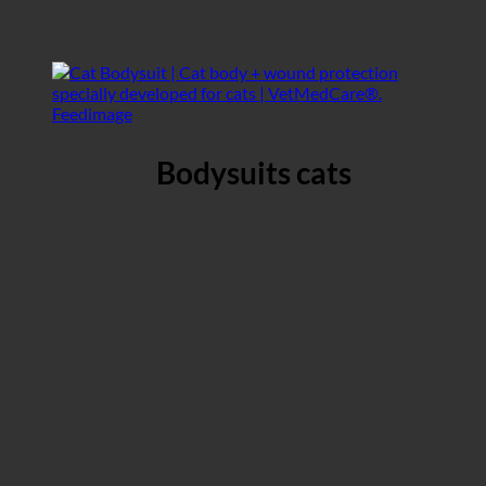
Bodysuits cats