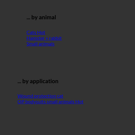
... by animal
Cats
Hamster + rabbit
Small animals
... by application
Wound protection cat
OP bodysuits small animals