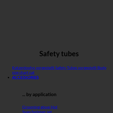
Safety tubes
Katzenbodys vorgestellt
Safety Tubes vorgestellt
Body
size chart cat
ACCESSORIES
... by application
Grooming glove
Snap fastener set