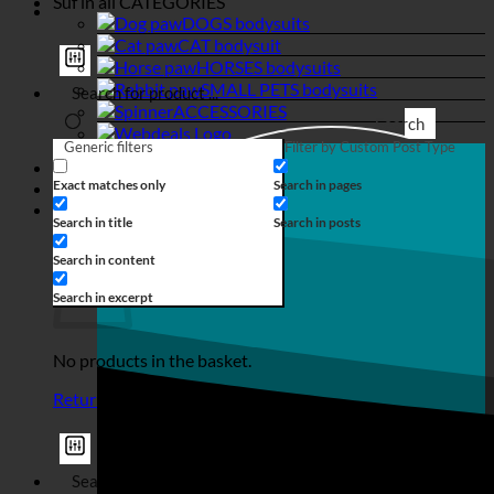
Suf in all
CATEGORIES
DOGS bodysuits
CAT bodysuit
HORSES bodysuits
SMALL PETS bodysuits
ACCESSORIES
Search
Generic filters
Filter by Custom Post Type
Login
Exact matches only
Search in pages
€
0,00
Search in title
Search in posts
Basket
Search in content
Search in excerpt
No products in the basket.
Return to shop