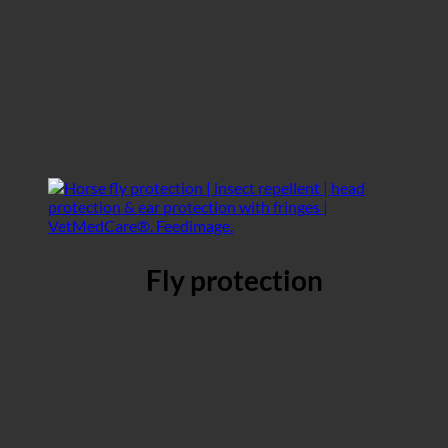
Fly protection