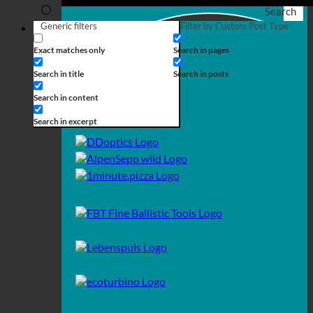
Search
Generic filters
Filter by Custom Post Type
Exact matches only
Search in pages
Search in title
Search in posts
Search in content
Search in excerpt