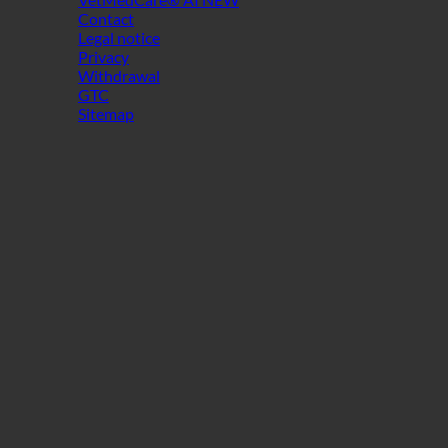
Contact
Legal notice
Privacy
Withdrawal
GTC
Sitemap