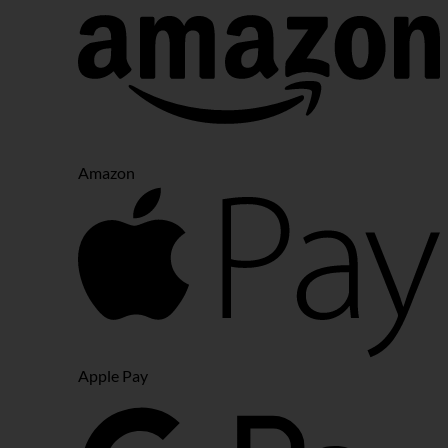
Amazon
Apple Pay