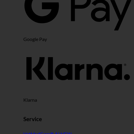
Google Pay
Klarna
Service
VetMedCare® AI