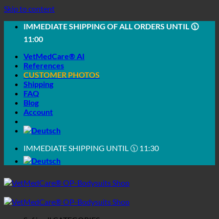
Skip to content
IMMEDIATE SHIPPING OF ALL ORDERS UNTIL 🕦
11:00
VetMedCare® AI
References
CUSTOMER PHOTOS
Shipping
FAQ
Blog
Account
IMMEDIATE SHIPPING UNTIL 🕦 11:30