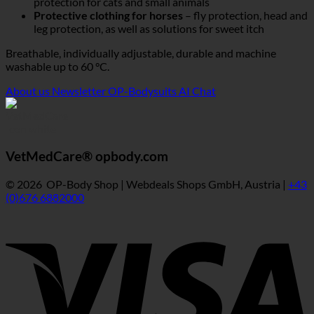
protection for cats and small animals
Protective clothing for horses
– fly protection, head and
leg protection, as well as solutions for sweet itch
Breathable, individually adjustable, durable and machine
washable up to 60 °C.
About us
Newsletter
OP-Bodysuits AI Chat
VetMedCare® opbody.com
© 2026 OP-Body Shop | Webdeals Shops GmbH, Austria |
+43
(0)676 6882000