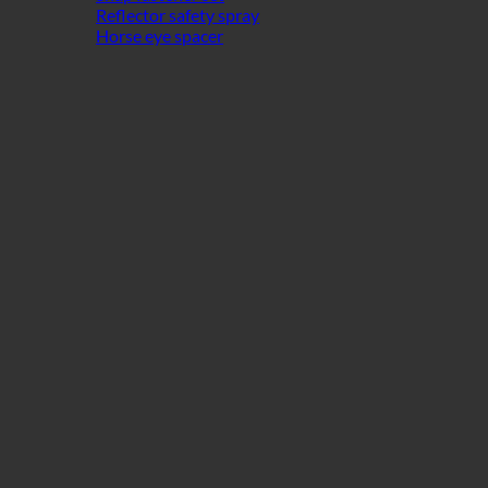
Reflector safety spray
Horse eye spacer