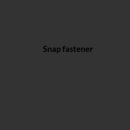
Snap fastener