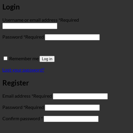
Login
Username or email address
*
Required
Password
*
Required
Remember me
Log in
Lost your password?
Register
Email address
*
Required
Password
*
Required
Confirm password
*