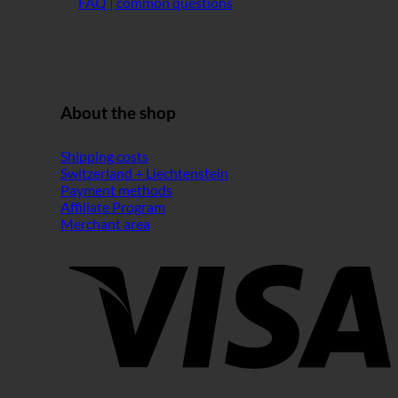
FAQ | common questions
About the shop
Shipping costs
Switzerland + Liechtenstein
Payment methods
Affiliate Program
Merchant area