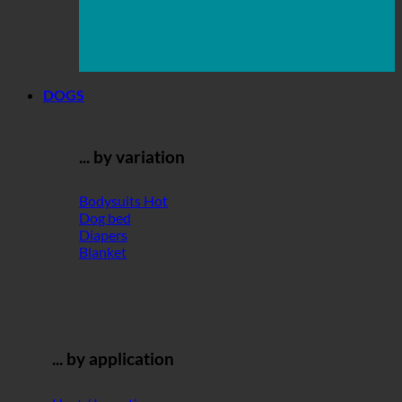
DOGS
... by variation
Bodysuits
Dog bed
Diapers
Blanket
... by application