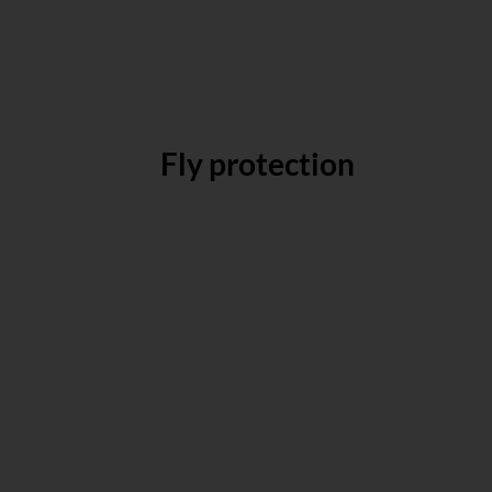
Fly protection