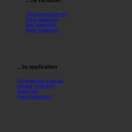
Head protection
Neck protection
Leg protection
Body protection
... by application
Fly protection
Wound protection
Sweet itch
Insect protection