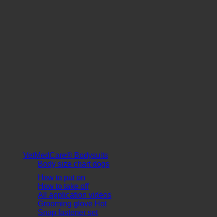
VetMedCare® Bodysuits
Body size chart dogs
How to put on
How to take off
All application videos
Grooming glove
Snap fastener set