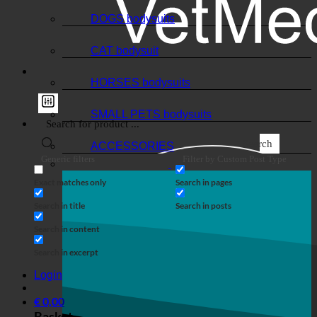
DOGS bodysuits
CAT bodysuit
HORSES bodysuits
SMALL PETS bodysuits
Search
ACCESSORIES
Generic filters
Filter by Custom Post Type
Exact matches only
Search in pages
Search in title
Search in posts
Search in content
Search in excerpt
Login
€
0,00
Basket