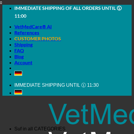
Skip
IMMEDIATE SHIPPING OF ALL ORDERS UNTIL 🕦
to
11:00
content
VetMedCare® AI
References
CUSTOMER PHOTOS
Shipping
FAQ
Blog
Account
IMMEDIATE SHIPPING UNTIL 🕦 11:30
Suf in all
CATEGORIES