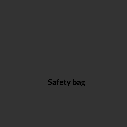
Safety bag