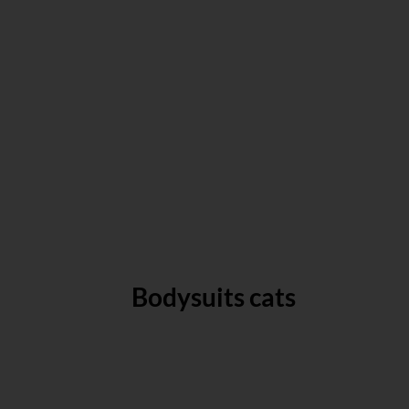
Bodysuits cats