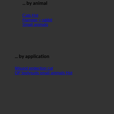
... by animal
Cats
Hamster + rabbit
Small animals
... by application
Wound protection cat
OP bodysuits small animals