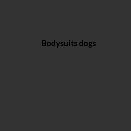
Bodysuits dogs