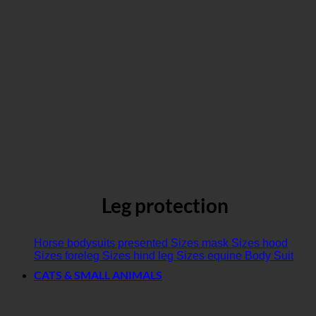
Leg protection
Horse bodysuits presented
Sizes mask
Sizes hood
Sizes foreleg
Sizes hind leg
Sizes equine Body Suit
CATS & SMALL ANIMALS