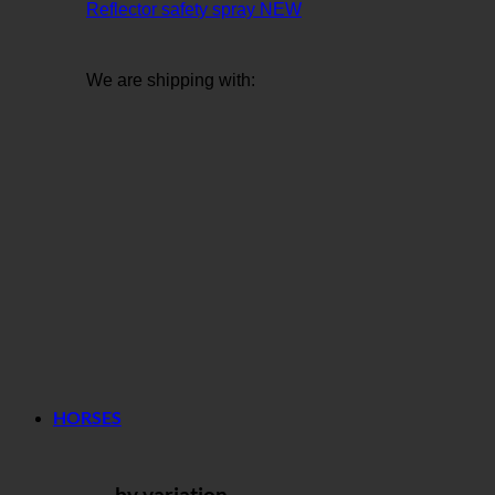
Reflector safety spray
We are shipping with:
HORSES
... by variation