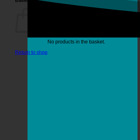
No products in the basket.
Return to shop