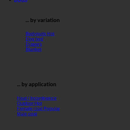
... by variation
Bodysuits
Dog bed
Diapers
Blanket
... by application
Heat / Incontinence
Outdoor
Female coat
Male coat