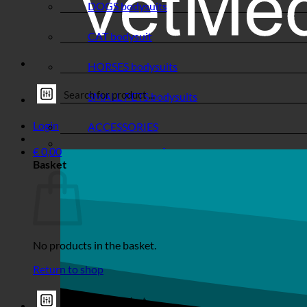
DOGS bodysuits
CAT bodysuit
HORSES bodysuits
SMALL PETS bodysuits
Login
ACCESSORIES
€
0,00
Basket
No products in the basket.
Return to shop