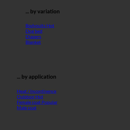
... by variation
Bodysuits
Dog bed
Diapers
Blanket
... by application
Heat / Incontinence
Outdoor
Female coat
Male coat