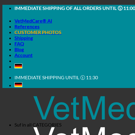
Skip
IMMEDIATE SHIPPING OF ALL ORDERS UNTIL 🕦 11:0
to
content
VetMedCare® AI
References
CUSTOMER PHOTOS
Shipping
FAQ
Blog
Account
IMMEDIATE SHIPPING UNTIL 🕦 11:30
Suf in all
CATEGORIES