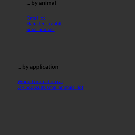
... by animal
Cats
Hamster + rabbit
Small animals
... by application
Wound protection cat
OP bodysuits small animals