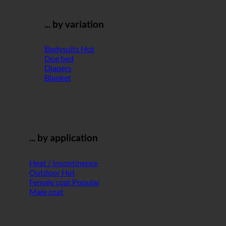
... by variation
Bodysuits
Dog bed
Diapers
Blanket
... by application
Heat / Incontinence
Outdoor
Female coat
Male coat