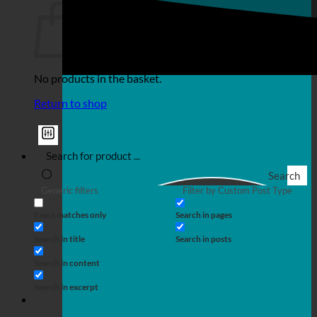
No products in the basket.
Return to shop
Search
Generic filters
Filter by Custom Post Type
Exact matches only
Search in pages
Search in title
Search in posts
Search in content
Search in excerpt