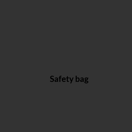
Safety bag