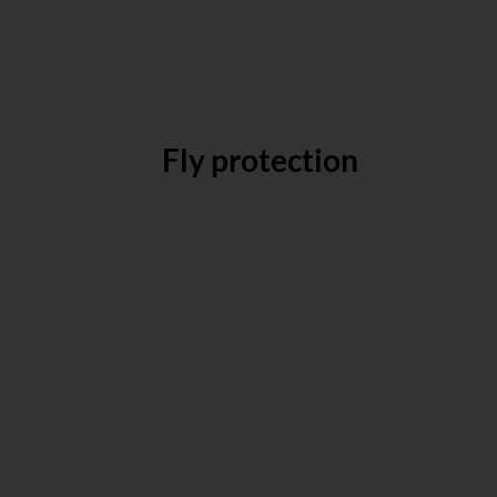
Fly protection