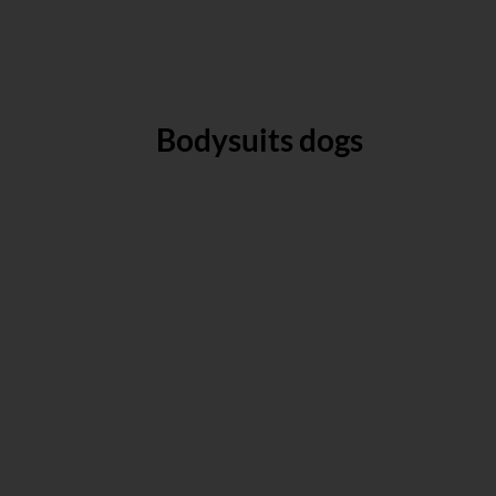
Bodysuits dogs