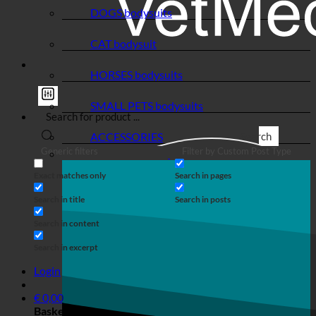
DOGS bodysuits
CAT bodysuit
HORSES bodysuits
SMALL PETS bodysuits
ACCESSORIES
Search
Generic filters
Filter by Custom Post Type
Exact matches only
Search in pages
Search in title
Search in posts
Search in content
Search in excerpt
Login
€
0,00
Basket