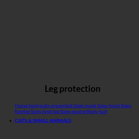
Leg protection
Horse bodysuits presented
Sizes mask
Sizes hood
Sizes
foreleg
Sizes hind leg
Sizes equine Body Suit
CATS & SMALL ANIMALS