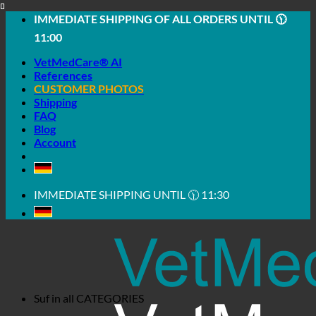
Skip
IMMEDIATE SHIPPING OF ALL ORDERS UNTIL 🕦
to
11:00
content
VetMedCare® AI
References
CUSTOMER PHOTOS
Shipping
FAQ
Blog
Account
IMMEDIATE SHIPPING UNTIL 🕦 11:30
Suf in all
CATEGORIES