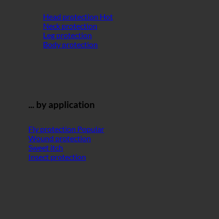
Head protection
Neck protection
Leg protection
Body protection
... by application
Fly protection
Wound protection
Sweet itch
Insect protection