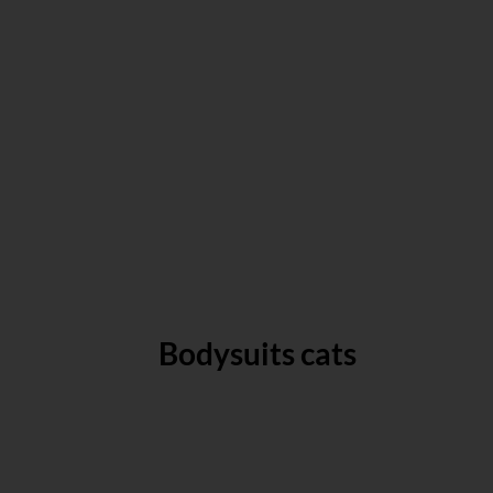
Bodysuits cats