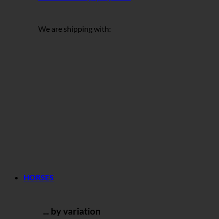
We are shipping with:
HORSES
... by variation