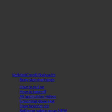
VetMedCare® Bodysuits
Body size chart dogs
How to put on
How to take off
All application videos
Grooming glove
Snap fastener set
Reflector safety spray