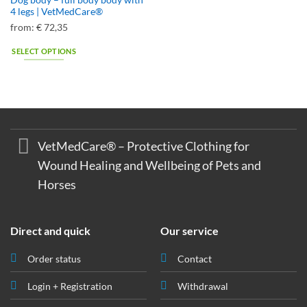
Dog body – full body body with
4 legs | VetMedCare®
from:
€
72,35
SELECT OPTIONS
This
product
has
multiple
variants.
The
VetMedCare® – Protective Clothing for
options
Wound Healing and Wellbeing of Pets and
may
Horses
be
chosen
on
the
Direct and quick
Our service
product
page
Order status
Contact
Login + Registration
Withdrawal