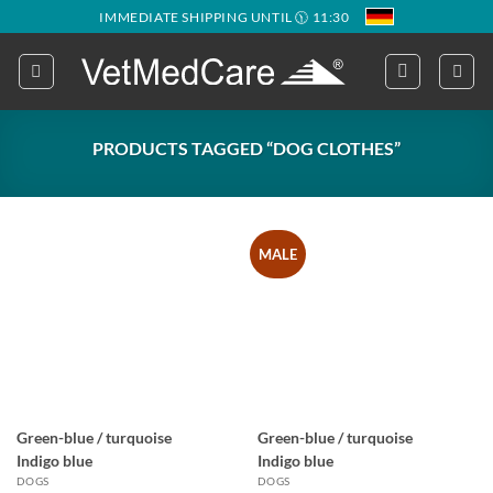
Skip
IMMEDIATE SHIPPING UNTIL 🕦 11:30
to
content
PRODUCTS TAGGED “DOG CLOTHES”
MALE
Green-blue / turquoise
Green-blue / turquoise
Indigo blue
Indigo blue
DOGS
DOGS