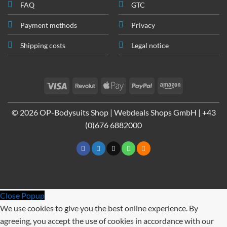
FAQ
GTC
Payment methods
Privacy
Shipping costs
Legal notice
Visa
Revolut
Apple
PayPal
Amazon
Pay
© 2026 OP-Bodysuits Shop | Webdeals Shops GmbH | +43
(0)676 6882000
Close Popup
We use cookies to give you the best online experience. By
agreeing, you accept the use of cookies in accordance with our