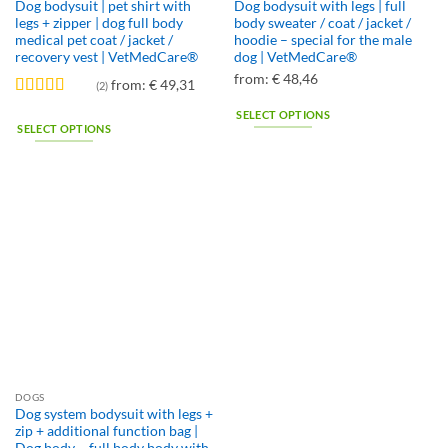
Dog bodysuit | pet shirt with
Dog bodysuit with legs | full
legs + zipper | dog full body
body sweater / coat / jacket /
medical pet coat / jacket /
hoodie – special for the male
recovery vest | VetMedCare®
dog | VetMedCare®
from:
€
48,46
from:
€
49,31
(2)
Rated
4.5
SELECT OPTIONS
out of 5
SELECT OPTIONS
This
This
product
product
has
has
multiple
multiple
variants.
variants.
The
The
options
options
may
may
be
be
chosen
chosen
on
on
the
the
product
DOGS
product
page
Dog system bodysuit with legs +
page
zip + additional function bag |