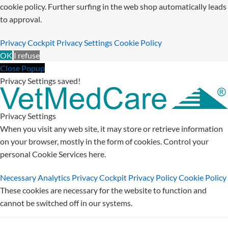
cookie policy. Further surfing in the web shop automatically leads
to approval.
Privacy Cockpit
Privacy Settings
Cookie Policy
OK
I refuse
Close Popup
Privacy Settings saved!
Privacy Settings
When you visit any web site, it may store or retrieve information
on your browser, mostly in the form of cookies. Control your
personal Cookie Services here.
Necessary
Analytics
Privacy Cockpit
Privacy Policy
Cookie Policy
These cookies are necessary for the website to function and
cannot be switched off in our systems.