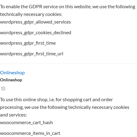
To enable the GDPR service on this website, we use the following
technically necessary cookies:
wordpress_gdpr_allowed_services
wordpress_gdpr_cookies_declined
wordpress_gdpr_first_time
wordpress_gdpr_first_time_url
Onlineshop
Onlineshop
To use this online shop, i.e. for shopping cart and order
processing, we use the following technically necessary cookies
and services:
woocommerce_cart_hash
woocommerce_items_in_cart