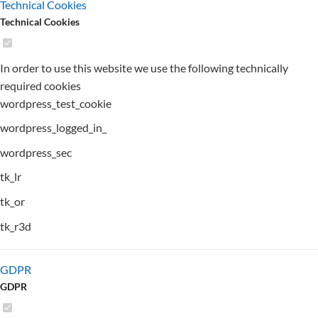
Technical Cookies
Technical Cookies
In order to use this website we use the following technically
required cookies
wordpress_test_cookie
wordpress_logged_in_
wordpress_sec
tk_lr
tk_or
tk_r3d
GDPR
GDPR