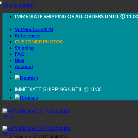
Skip to content
IMMEDIATE SHIPPING OF ALL ORDERS UNTIL 🕦 11:0
VetMedCare® AI
References
CUSTOMER PHOTOS
Shipping
FAQ
Blog
Account
IMMEDIATE SHIPPING UNTIL 🕦 11:30
Suf in all
CATEGORIES