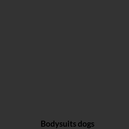
Bodysuits dogs