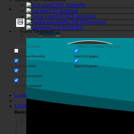
DOGS bodysuits
CAT bodysuit
HORSES bodysuits
SMALL PETS bodysuits
ACCESSORIES
Generic filters
Filter by Custom Post Type
Exact matches only
Search in pages
Search in title
Search in posts
Search in content
Search in excerpt
Login
€
0,00
Basket