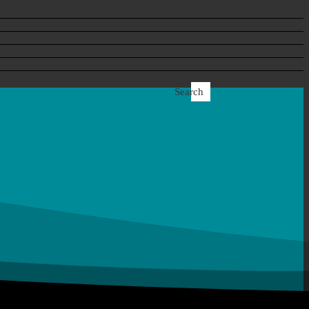
Search