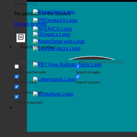
No products in the basket.
Return to shop
Generic filters
Filter by Custom Post Type
Exact matches only
Search in pages
Search in title
Search in posts
Search in content
Search in excerpt