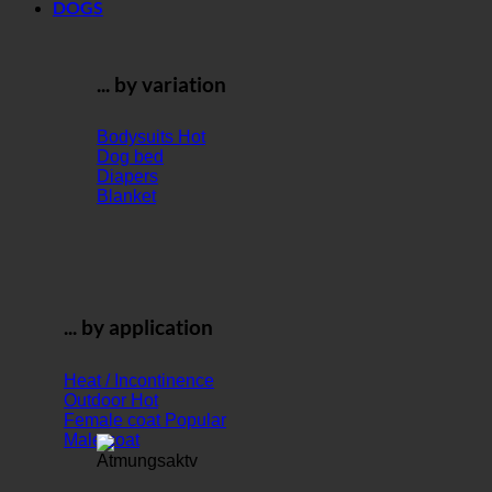
DOGS
... by variation
Bodysuits
Dog bed
Diapers
Blanket
... by application
Heat / Incontinence
Outdoor
Female coat
Male coat