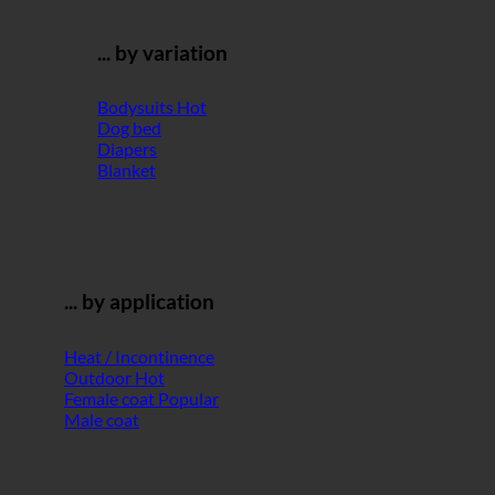
... by variation
Bodysuits
Dog bed
Diapers
Blanket
... by application
Heat / Incontinence
Outdoor
Female coat
Male coat