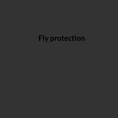
Fly protection