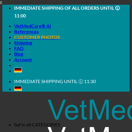
Skip
IMMEDIATE SHIPPING OF ALL ORDERS UNTIL 🕦
to
11:00
content
VetMedCare® AI
References
CUSTOMER PHOTOS
Shipping
FAQ
Blog
Account
IMMEDIATE SHIPPING UNTIL 🕦 11:30
Suf in all
CATEGORIES