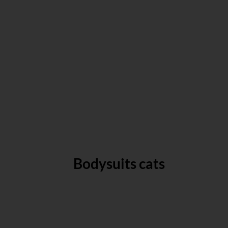
Bodysuits cats