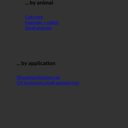
... by animal
Cats
Hamster + rabbit
Small animals
... by application
Wound protection cat
OP bodysuits small animals