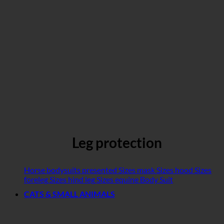
Leg protection
Horse bodysuits presented
Sizes mask
Sizes hood
Sizes
foreleg
Sizes hind leg
Sizes equine Body Suit
CATS & SMALL ANIMALS