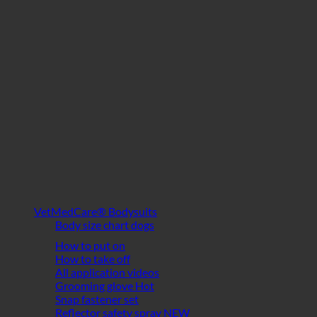
VetMedCare® Bodysuits
Body size chart dogs
How to put on
How to take off
All application videos
Grooming glove
Snap fastener set
Reflector safety spray