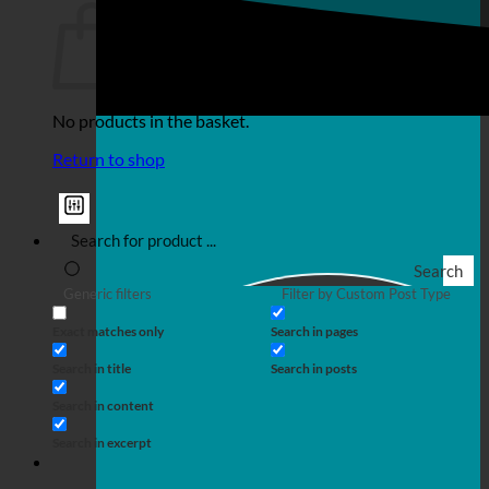
No products in the basket.
Return to shop
Search
Generic filters
Filter by Custom Post Type
Exact matches only
Search in pages
Search in title
Search in posts
Search in content
Search in excerpt