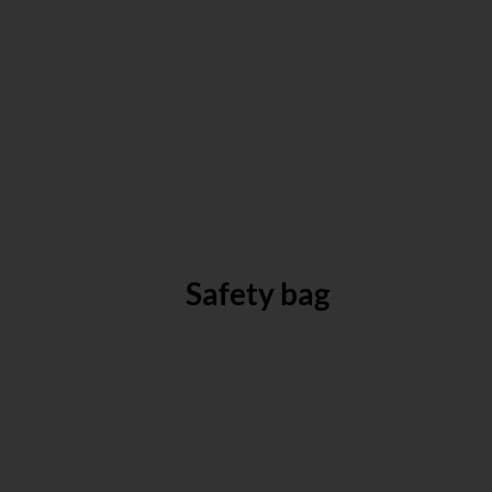
Safety bag