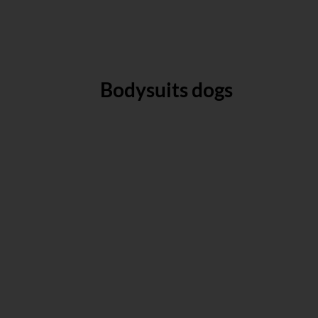
Bodysuits dogs