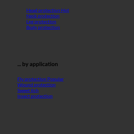
Head protection
Neck protection
Leg protection
Body protection
... by application
Fly protection
Wound protection
Sweet itch
Insect protection