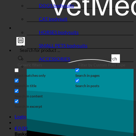
DOGS bodysuits
CAT bodysuit
HORSES bodysuits
SMALL PETS bodysuits
ACCESSORIES
Search
Generic filters
Filter by Custom Post Type
Exact matches only
Search in pages
Search in title
Search in posts
Search in content
Search in excerpt
Login
€
0,00
Basket