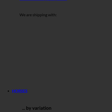
We are shipping with:
HORSES
... by variation