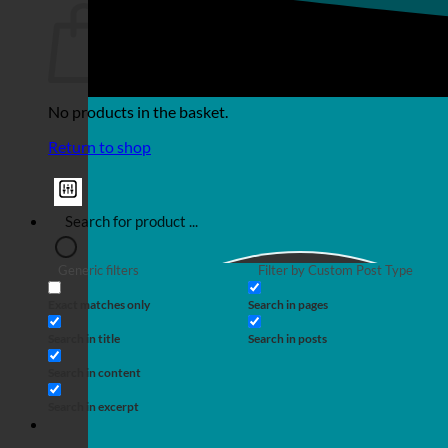
No products in the basket.
Return to shop
Generic filters
Filter by Custom Post Type
Exact matches only
Search in pages
Search in title
Search in posts
Search in content
Search in excerpt