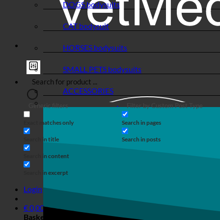
DOGS bodysuits
CAT bodysuit
HORSES bodysuits
SMALL PETS bodysuits
ACCESSORIES
Generic filters
Filter by Custom Post Type
Exact matches only
Search in pages
Search in title
Search in posts
Search in content
Search in excerpt
Login
€
0,00
Basket