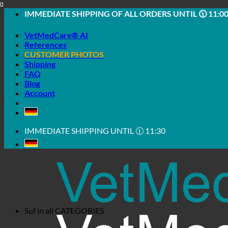
Skip
IMMEDIATE SHIPPING OF ALL ORDERS UNTIL 🕦 11:0
to
content
VetMedCare® AI
References
CUSTOMER PHOTOS
Shipping
FAQ
Blog
Account
IMMEDIATE SHIPPING UNTIL 🕦 11:30
Suf in all
CATEGORIES