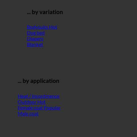
... by variation
Bodysuits
Dog bed
Diapers
Blanket
... by application
Heat / Incontinence
Outdoor
Female coat
Male coat